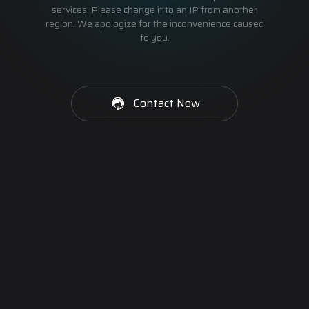
services. Please change it to an IP from another
region. We apologize for the inconvenience caused
to you.
Contact Now