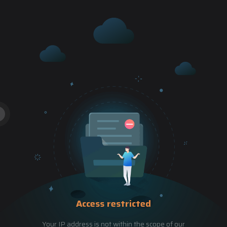
Access restricted
Your IP address is not within the scope of our